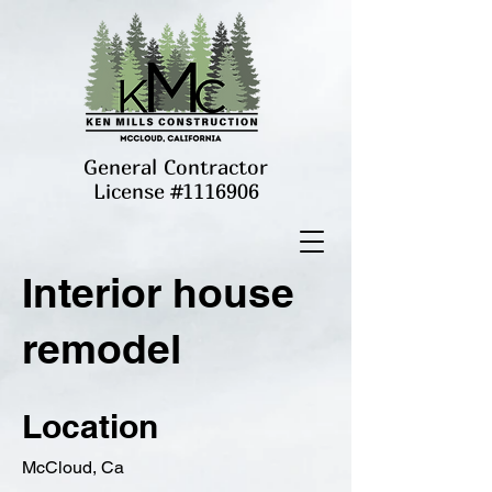
General Contractor
License #1116906
Interior house
remodel
Location
McCloud, Ca