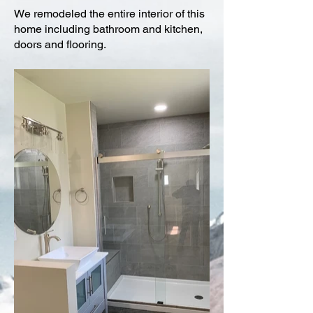
We remodeled the entire interior of this
home including bathroom and kitchen,
doors and flooring.