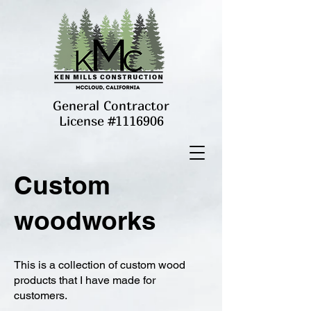
General Contractor
License #1116906
Custom
woodworks
This is a collection of custom wood
products that I have made for
customers.